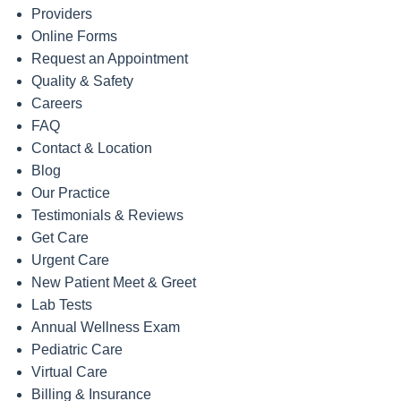
Providers
Online Forms
Request an Appointment
Quality & Safety
Careers
FAQ
Contact & Location
Blog
Our Practice
Testimonials & Reviews
Get Care
Urgent Care
New Patient Meet & Greet
Lab Tests
Annual Wellness Exam
Pediatric Care
Virtual Care
Billing & Insurance