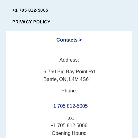
+1 705 812-5005
PRIVACY POLICY
Contacts >
Address:
6-750 Big Bay Point Rd
Barrie, ON, L4M 4S6
Phone:
+1 705 812-5005
Fax:
+1 705 812 5006
Opening Hours: