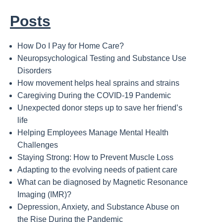
Posts
How Do I Pay for Home Care?
Neuropsychological Testing and Substance Use
Disorders
How movement helps heal sprains and strains
Caregiving During the COVID-19 Pandemic
Unexpected donor steps up to save her friend’s
life
Helping Employees Manage Mental Health
Challenges
Staying Strong: How to Prevent Muscle Loss
Adapting to the evolving needs of patient care
What can be diagnosed by Magnetic Resonance
Imaging (IMR)?
Depression, Anxiety, and Substance Abuse on
the Rise During the Pandemic