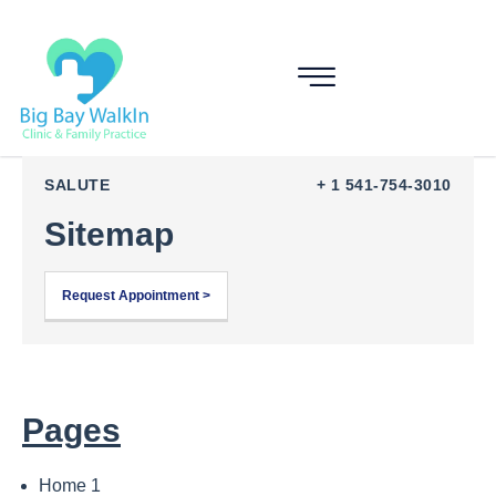
SALUTE
+ 1 541-754-3010
Sitemap
Request Appointment >
Pages
Home 1