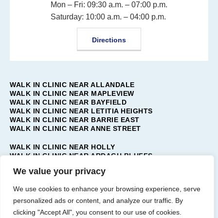
Mon – Fri: 09:30 a.m. – 07:00 p.m.
Saturday: 10:00 a.m. – 04:00 p.m.
Directions
WALK IN CLINIC NEAR ALLANDALE
WALK IN CLINIC NEAR MAPLEVIEW
WALK IN CLINIC NEAR BAYFIELD
WALK IN CLINIC NEAR LETITIA HEIGHTS
WALK IN CLINIC NEAR BARRIE EAST
WALK IN CLINIC NEAR ANNE STREET
WALK IN CLINIC NEAR HOLLY
WALK IN CLINIC NEAR ARDAGH BLUFFS
WALK IN CLINIC NEAR TOLLENDAL
We value your privacy
WALK IN CLINIC NEAR PAINSWICK
WALK IN CLINIC NEAR BARRIE WEST
We use cookies to enhance your browsing experience, serve
WALK IN CLINIC NEAR INNIS-SHORE
personalized ads or content, and analyze our traffic. By
WALK IN CLINIC NEAR BAYSHORE
clicking "Accept All", you consent to our use of cookies.
WALK IN CLINIC NEAR BARRIE SOUTH