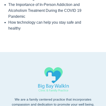
The Importance of In-Person Addiction and
Alcoholism Treatment During the COVID 19
Pandemic
How technology can help you stay safe and
healthy
We are a family centered practice that incorporates
compassion and dedication to promote your well being.