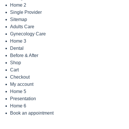
Home 2
Single Provider
Sitemap
Adults Care
Gynecology Care
Home 3
Dental
Before & After
Shop
Cart
Checkout
My account
Home 5
Presentation
Home 6
Book an appointment