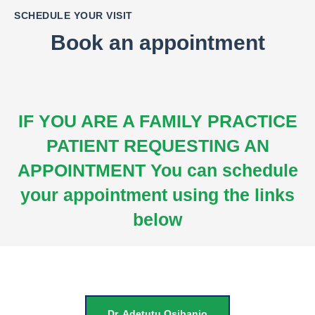
SCHEDULE YOUR VISIT
Book an appointment
IF YOU ARE A FAMILY PRACTICE
PATIENT REQUESTING AN
APPOINTMENT
You can schedule
your appointment using the links
below
Dr. Adetutu Osibanjo