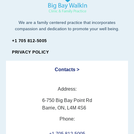
We are a family centered practice that incorporates
compassion and dedication to promote your well being.
+1 705 812-5005
PRIVACY POLICY
Contacts >
Address:
6-750 Big Bay Point Rd
Barrie, ON, L4M 4S6
Phone:
+1 705 812-5005