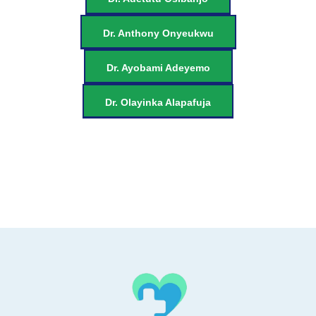
Dr. Anthony Onyeukwu
Dr. Ayobami Adeyemo
Dr. Olayinka Alapafuja