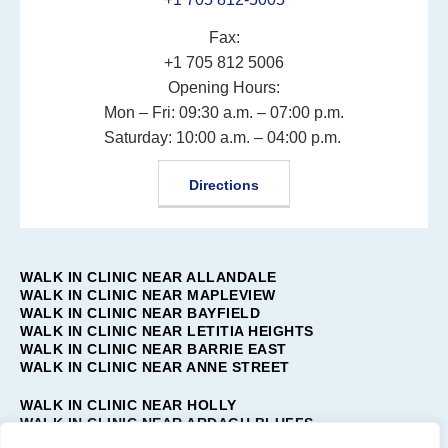
Fax:
+1 705 812 5006
Opening Hours:
Mon – Fri: 09:30 a.m. – 07:00 p.m.
Saturday: 10:00 a.m. – 04:00 p.m.
Directions
WALK IN CLINIC NEAR ALLANDALE
WALK IN CLINIC NEAR MAPLEVIEW
WALK IN CLINIC NEAR BAYFIELD
WALK IN CLINIC NEAR LETITIA HEIGHTS
WALK IN CLINIC NEAR BARRIE EAST
WALK IN CLINIC NEAR ANNE STREET
WALK IN CLINIC NEAR HOLLY
WALK IN CLINIC NEAR ARDAGH BLUFFS
WALK IN CLINIC NEAR TOLLENDAL