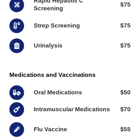
Rapid Hepatitis C
$75
Screening
Strep Screening
$75
Urinalysis
$75
Medications and Vaccinations
Oral Medications
$50
Intramuscular Medications
$70
Flu Vaccine
$55