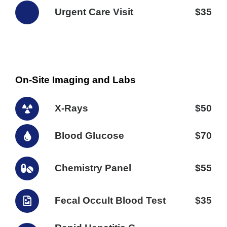
Urgent Care Visit
$35
On-Site Imaging and Labs
X-Rays
$50
Blood Glucose
$70
Chemistry Panel
$55
Fecal Occult Blood Test
$35