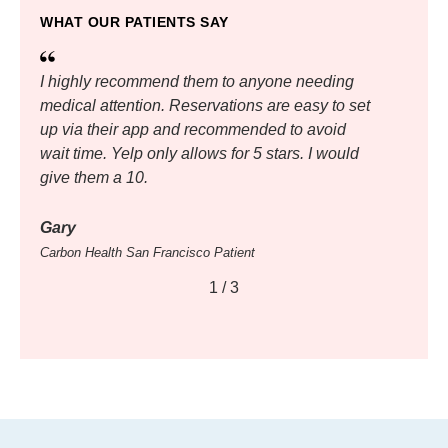
WHAT OUR PATIENTS SAY
I highly recommend them to anyone needing
medical attention. Reservations are easy to set
up via their app and recommended to avoid
wait time. Yelp only allows for 5 stars. I would
give them a 10.
Gary
Carbon Health San Francisco Patient
1
/
3