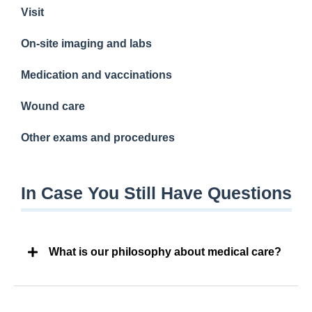
Visit
On-site imaging and labs
Medication and vaccinations
Wound care
Other exams and procedures
In Case You Still Have Questions
What is our philosophy about medical care?