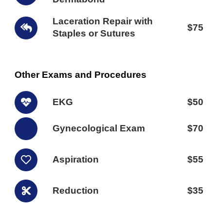
Laceration Repair with
$75
Staples or Sutures
Other Exams and Procedures
EKG
$50
Gynecological Exam
$70
Aspiration
$55
Reduction
$35