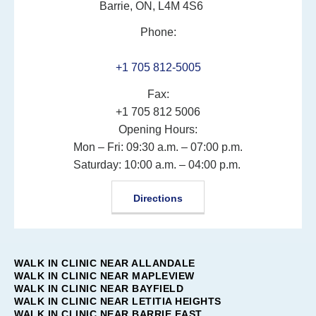
Barrie, ON, L4M 4S6
Phone:
+1 705 812-5005
Fax:
+1 705 812 5006
Opening Hours:
Mon – Fri: 09:30 a.m. – 07:00 p.m.
Saturday: 10:00 a.m. – 04:00 p.m.
Directions
WALK IN CLINIC NEAR ALLANDALE
WALK IN CLINIC NEAR MAPLEVIEW
WALK IN CLINIC NEAR BAYFIELD
WALK IN CLINIC NEAR LETITIA HEIGHTS
WALK IN CLINIC NEAR BARRIE EAST