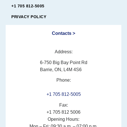
+1 705 812-5005
PRIVACY POLICY
Contacts >
Address:
6-750 Big Bay Point Rd
Barrie, ON, L4M 4S6
Phone:
+1 705 812-5005
Fax:
+1 705 812 5006
Opening Hours:
Mon – Fri: 09:30 a.m. – 07:00 p.m.