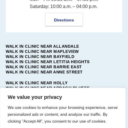
Saturday: 10:00 a.m. – 04:00 p.m.
Directions
WALK IN CLINIC NEAR ALLANDALE
WALK IN CLINIC NEAR MAPLEVIEW
WALK IN CLINIC NEAR BAYFIELD
WALK IN CLINIC NEAR LETITIA HEIGHTS
WALK IN CLINIC NEAR BARRIE EAST
WALK IN CLINIC NEAR ANNE STREET
WALK IN CLINIC NEAR HOLLY
WALK IN CLINIC NEAR ARDAGH BLUFFS
WALK IN CLINIC NEAR TOLLENDAL
We value your privacy
WALK IN CLINIC NEAR PAINSWICK
WALK IN CLINIC NEAR BARRIE WEST
We use cookies to enhance your browsing experience, serve
WALK IN CLINIC NEAR INNIS-SHORE
personalized ads or content, and analyze our traffic. By
WALK IN CLINIC NEAR BAYSHORE
clicking "Accept All", you consent to our use of cookies.
WALK IN CLINIC NEAR BARRIE SOUTH