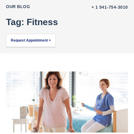
OUR BLOG
+ 1 541-754-3010
Tag: Fitness
Request Appointment >