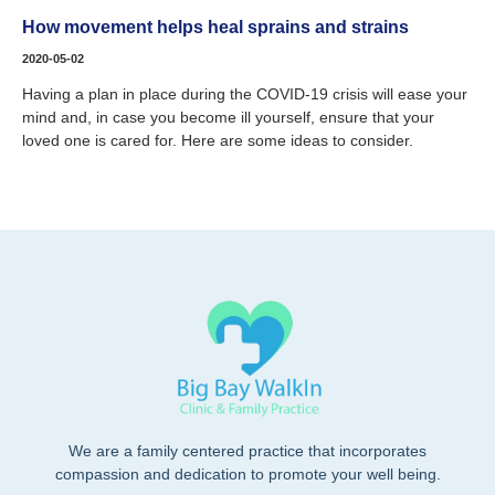
How movement helps heal sprains and strains
2020-05-02
Having a plan in place during the COVID-19 crisis will ease your
mind and, in case you become ill yourself, ensure that your
loved one is cared for. Here are some ideas to consider.
We are a family centered practice that incorporates
compassion and dedication to promote your well being.