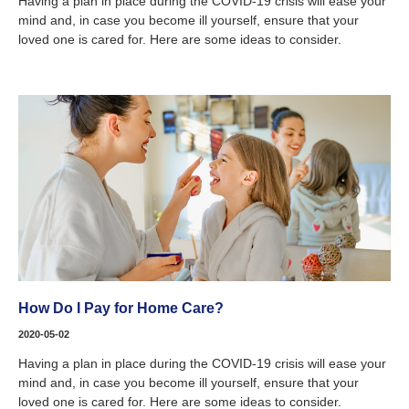
Having a plan in place during the COVID-19 crisis will ease your
mind and, in case you become ill yourself, ensure that your
loved one is cared for. Here are some ideas to consider.
How Do I Pay for Home Care?
2020-05-02
Having a plan in place during the COVID-19 crisis will ease your
mind and, in case you become ill yourself, ensure that your
loved one is cared for. Here are some ideas to consider.