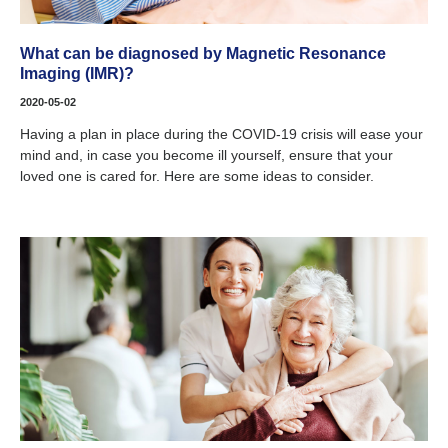
What can be diagnosed by Magnetic Resonance
Imaging (IMR)?
2020-05-02
Having a plan in place during the COVID-19 crisis will ease your
mind and, in case you become ill yourself, ensure that your
loved one is cared for. Here are some ideas to consider.