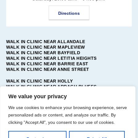
Directions
WALK IN CLINIC NEAR ALLANDALE
WALK IN CLINIC NEAR MAPLEVIEW
WALK IN CLINIC NEAR BAYFIELD
WALK IN CLINIC NEAR LETITIA HEIGHTS
WALK IN CLINIC NEAR BARRIE EAST
WALK IN CLINIC NEAR ANNE STREET
WALK IN CLINIC NEAR HOLLY
WALK IN CLINIC NEAR ARDAGH BLUFFS
WALK IN CLINIC NEAR TOLLENDAL
We value your privacy
WALK IN CLINIC NEAR PAINSWICK
WALK IN CLINIC NEAR BARRIE WEST
We use cookies to enhance your browsing experience, serve
WALK IN CLINIC NEAR INNIS-SHORE
personalized ads or content, and analyze our traffic. By
WALK IN CLINIC NEAR BAYSHORE
clicking "Accept All", you consent to our use of cookies.
WALK IN CLINIC NEAR BARRIE SOUTH
WALK IN CLINIC NEAR BARRIE NORTH
WALK IN CLINIC NEAR SUNNIDALE