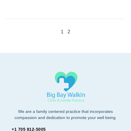
1
2
We are a family centered practice that incorporates
compassion and dedication to promote your well being.
+1 705 812-5005