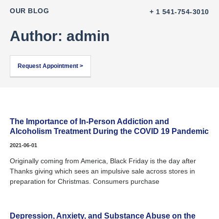
OUR BLOG
+ 1 541-754-3010
Author:
admin
Request Appointment >
The Importance of In-Person Addiction and
Alcoholism Treatment During the COVID 19 Pandemic
2021-06-01
Originally coming from America, Black Friday is the day after
Thanks giving which sees an impulsive sale across stores in
preparation for Christmas. Consumers purchase
Depression, Anxiety, and Substance Abuse on the