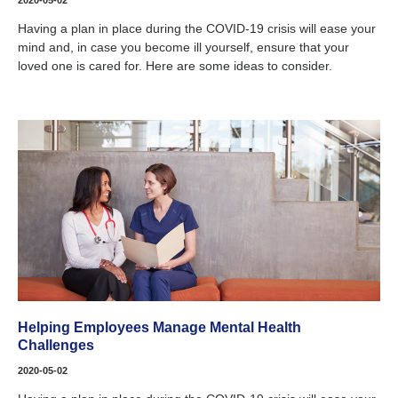
2020-05-02
Having a plan in place during the COVID-19 crisis will ease your
mind and, in case you become ill yourself, ensure that your
loved one is cared for. Here are some ideas to consider.
Helping Employees Manage Mental Health
Challenges
2020-05-02