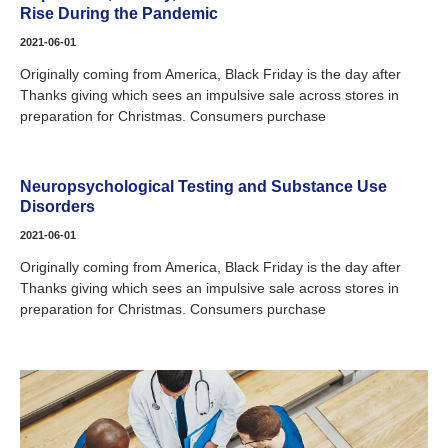
Rise During the Pandemic
2021-06-01
Originally coming from America, Black Friday is the day after
Thanks giving which sees an impulsive sale across stores in
preparation for Christmas. Consumers purchase
Neuropsychological Testing and Substance Use
Disorders
2021-06-01
Originally coming from America, Black Friday is the day after
Thanks giving which sees an impulsive sale across stores in
preparation for Christmas. Consumers purchase