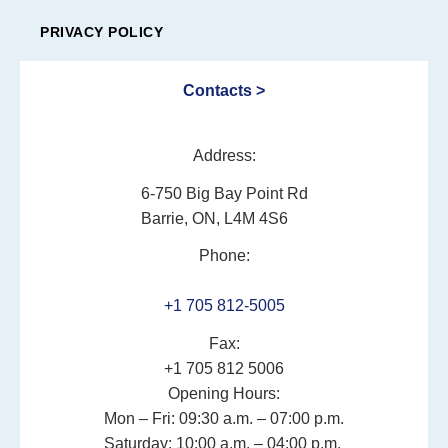
PRIVACY POLICY
Contacts >
Address:
6-750 Big Bay Point Rd
Barrie, ON, L4M 4S6
Phone:
+1 705 812-5005
Fax:
+1 705 812 5006
Opening Hours:
Mon – Fri: 09:30 a.m. – 07:00 p.m.
Saturday: 10:00 a.m. – 04:00 p.m.