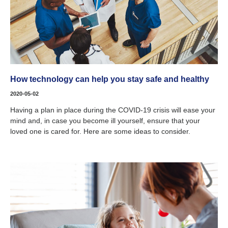
How technology can help you stay safe and healthy
2020-05-02
Having a plan in place during the COVID-19 crisis will ease your
mind and, in case you become ill yourself, ensure that your
loved one is cared for. Here are some ideas to consider.