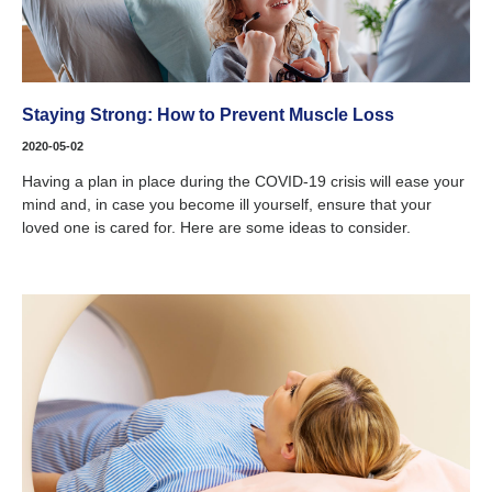
Staying Strong: How to Prevent Muscle Loss
2020-05-02
Having a plan in place during the COVID-19 crisis will ease your
mind and, in case you become ill yourself, ensure that your
loved one is cared for. Here are some ideas to consider.