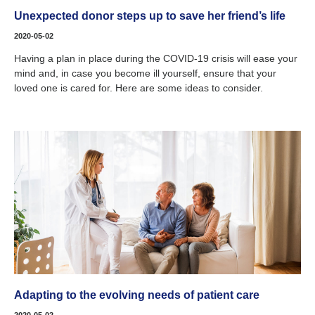
Unexpected donor steps up to save her friend’s life
2020-05-02
Having a plan in place during the COVID-19 crisis will ease your
mind and, in case you become ill yourself, ensure that your
loved one is cared for. Here are some ideas to consider.
Adapting to the evolving needs of patient care